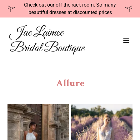
Check out our off the rack room. So many
beautiful dresses at discounted prices
Jae Laimee
Bridal Boutique
Allure