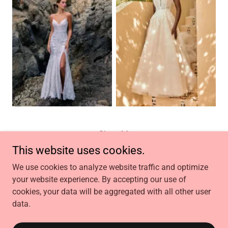
Show More
This website uses cookies.
We use cookies to analyze website traffic and optimize
your website experience. By accepting our use of
Copyright © 2026 Jae Laimee Bridal Botique - All Rights
cookies, your data will be aggregated with all other user
Reserved.
data.
Powered by